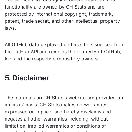
functionality are owned by
GH Stats
and are
protected by international copyright, trademark,
patent, trade secret, and other intellectual property
laws.
All GitHub data displayed on this site is sourced from
the GitHub API and remains the property of GitHub,
Inc. and the respective repository owners.
5. Disclaimer
The materials on
GH Stats
's website are provided on
an 'as is' basis.
GH Stats
makes no warranties,
expressed or implied, and hereby disclaims and
negates all other warranties including, without
limitation, implied warranties or conditions of