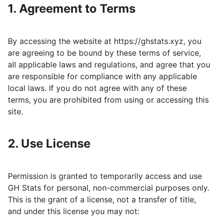
1. Agreement to Terms
By accessing the website at
https://ghstats.xyz
, you
are agreeing to be bound by these terms of service,
all applicable laws and regulations, and agree that you
are responsible for compliance with any applicable
local laws. If you do not agree with any of these
terms, you are prohibited from using or accessing this
site.
2. Use License
Permission is granted to temporarily access and use
GH Stats
for personal, non-commercial purposes only.
This is the grant of a license, not a transfer of title,
and under this license you may not: