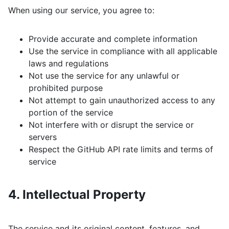
When using our service, you agree to:
Provide accurate and complete information
Use the service in compliance with all applicable
laws and regulations
Not use the service for any unlawful or
prohibited purpose
Not attempt to gain unauthorized access to any
portion of the service
Not interfere with or disrupt the service or
servers
Respect the GitHub API rate limits and terms of
service
4. Intellectual Property
The service and its original content, features, and