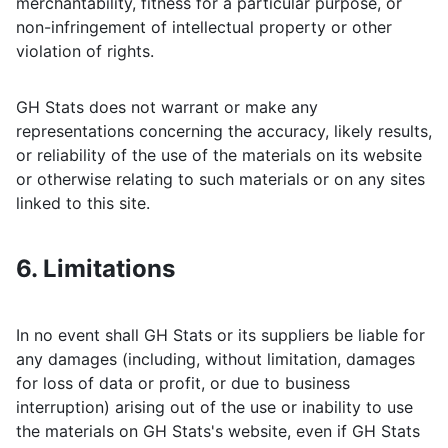
merchantability, fitness for a particular purpose, or
non-infringement of intellectual property or other
violation of rights.
GH Stats
does not warrant or make any
representations concerning the accuracy, likely results,
or reliability of the use of the materials on its website
or otherwise relating to such materials or on any sites
linked to this site.
6. Limitations
In no event shall
GH Stats
or its suppliers be liable for
any damages (including, without limitation, damages
for loss of data or profit, or due to business
interruption) arising out of the use or inability to use
the materials on
GH Stats
's website, even if
GH Stats