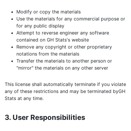
Modify or copy the materials
Use the materials for any commercial purpose or
for any public display
Attempt to reverse engineer any software
contained on
GH Stats
's website
Remove any copyright or other proprietary
notations from the materials
Transfer the materials to another person or
"mirror" the materials on any other server
This license shall automatically terminate if you violate
any of these restrictions and may be terminated by
GH
Stats
at any time.
3. User Responsibilities