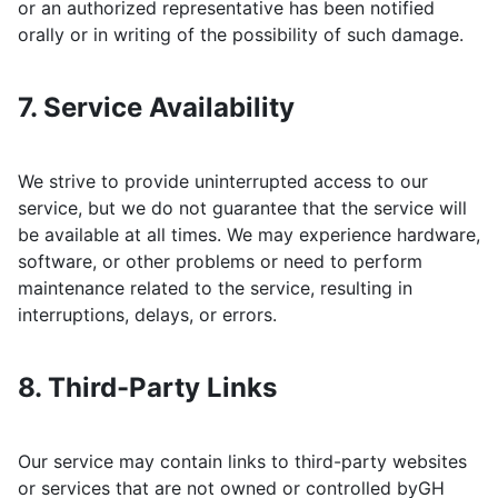
or an authorized representative has been notified
orally or in writing of the possibility of such damage.
7. Service Availability
We strive to provide uninterrupted access to our
service, but we do not guarantee that the service will
be available at all times. We may experience hardware,
software, or other problems or need to perform
maintenance related to the service, resulting in
interruptions, delays, or errors.
8. Third-Party Links
Our service may contain links to third-party websites
or services that are not owned or controlled by
GH