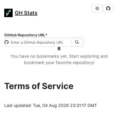
GH Stats
GitHub Repository URL
*
You have no bookmarks yet. Start exploring and
bookmark your favorite repository!
Terms of Service
Last updated:
Tue, 04 Aug 2026 23:31:17 GMT