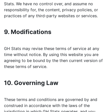
Stats
. We have no control over, and assume no
responsibility for, the content, privacy policies, or
practices of any third-party websites or services.
9. Modifications
GH Stats
may revise these terms of service at any
time without notice. By using this website you are
agreeing to be bound by the then current version of
these terms of service.
10. Governing Law
These terms and conditions are governed by and
construed in accordance with the laws of the
jurisdiction in which
GH Stats
operates, and you