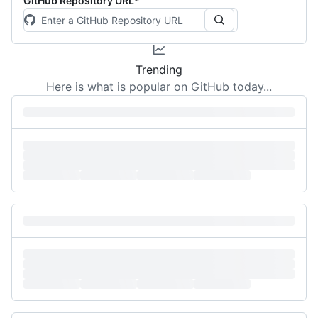
GitHub Repository URL
*
Trending
Here is what is popular on GitHub today...