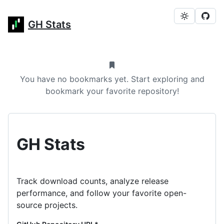
GH Stats
You have no bookmarks yet. Start exploring and
bookmark your favorite repository!
GH Stats
Track download counts, analyze release
performance, and follow your favorite open-
source projects.